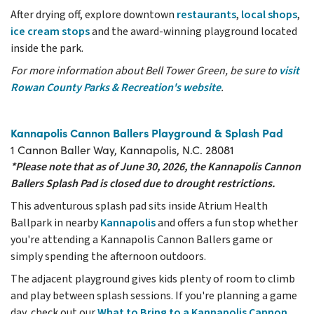
After drying off, explore downtown
restaurants
,
local shops
,
ice cream stops
and the award-winning playground located
inside the park.
For more information about Bell Tower Green, be sure to
visit
Rowan County Parks & Recreation's website
.
Kannapolis Cannon Ballers Playground & Splash Pad
1 Cannon Baller Way, Kannapolis, N.C. 28081
*Please note that as of June 30, 2026, the Kannapolis Cannon
Ballers Splash Pad is closed due to drought restrictions.
This adventurous splash pad sits inside Atrium Health
Ballpark in nearby
Kannapolis
and offers a fun stop whether
you're attending a Kannapolis Cannon Ballers game or
simply spending the afternoon outdoors.
The adjacent playground gives kids plenty of room to climb
and play between splash sessions. If you're planning a game
day, check out our
What to Bring to a Kannapolis Cannon