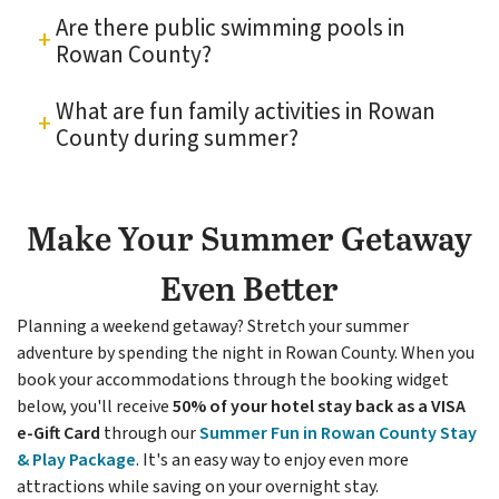
Are there public swimming pools in
Rowan County?
What are fun family activities in Rowan
County during summer?
Make Your Summer Getaway
Even Better
Planning a weekend getaway? Stretch your summer
adventure by spending the night in Rowan County. When you
book your accommodations through the booking widget
below, you'll receive
50% of your hotel stay back as a VISA
e-Gift Card
through our
S
ummer Fun in Rowan County Stay
& Play Package
. It's an easy way to enjoy even more
attractions while saving on your overnight stay.