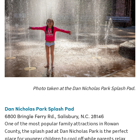
Photo taken at the Dan Nicholas Park Splash Pad.
Dan Nicholas Park Splash Pad
6800 Bringle Ferry Rd., Salisbury, N.C. 28146
One of the most popular family attractions in Rowan
County, the splash pad at Dan Nicholas Park is the perfect
place for younger children to cool off while parents relax