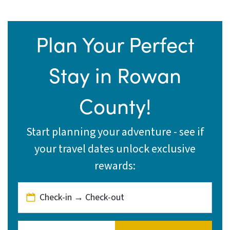
Plan Your Perfect
Stay in Rowan
County!
Start planning your adventure - see if
your travel dates unlock exclusive
rewards:
Check-in → Check-out