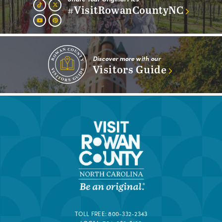
#VisitRowanCountyNC
Discover more with our
Visitors Guide
TOLL FREE:
800-332-2343