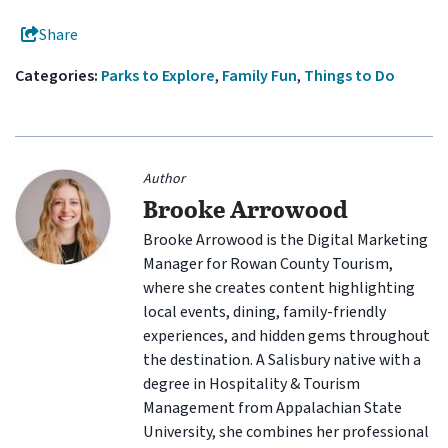
Share
Categories:
Parks to Explore
,
Family Fun
,
Things to Do
Author
Brooke Arrowood
Brooke Arrowood is the Digital Marketing
Manager for Rowan County Tourism,
where she creates content highlighting
local events, dining, family-friendly
experiences, and hidden gems throughout
the destination. A Salisbury native with a
degree in Hospitality & Tourism
Management from Appalachian State
University, she combines her professional