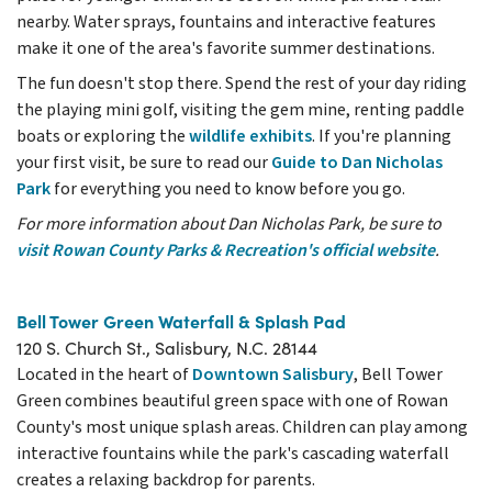
nearby. Water sprays, fountains and interactive features
make it one of the area's favorite summer destinations.
The fun doesn't stop there. Spend the rest of your day riding
the playing mini golf, visiting the gem mine, renting paddle
boats or exploring the
wildlife exhibits
. If you're planning
your first visit, be sure to read our
Guide to Dan Nicholas
Park
for everything you need to know before you go.
For more information about Dan Nicholas Park, be sure to
visit Rowan County Parks & Recreation's official website
.
Bell Tower Green Waterfall & Splash Pad
120 S. Church St., Salisbury, N.C. 28144
Located in the heart of
Downtown Salisbury
, Bell Tower
Green combines beautiful green space with one of Rowan
County's most unique splash areas. Children can play among
interactive fountains while the park's cascading waterfall
creates a relaxing backdrop for parents.