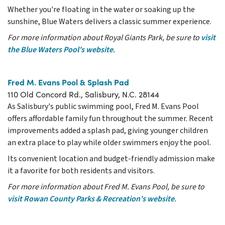
Whether you're floating in the water or soaking up the
sunshine, Blue Waters delivers a classic summer experience.
For more information about Royal Giants Park, be sure to
visit
the Blue Waters Pool's website
.
Fred M. Evans Pool & Splash Pad
110 Old Concord Rd., Salisbury, N.C. 28144
As Salisbury's public swimming pool, Fred M. Evans Pool
offers affordable family fun throughout the summer. Recent
improvements added a splash pad, giving younger children
an extra place to play while older swimmers enjoy the pool.
Its convenient location and budget-friendly admission make
it a favorite for both residents and visitors.
For more information about Fred M. Evans Pool, be sure to
visit Rowan County Parks & Recreation's website
.