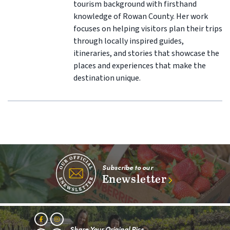
tourism background with firsthand
knowledge of Rowan County. Her work
focuses on helping visitors plan their trips
through locally inspired guides,
itineraries, and stories that showcase the
places and experiences that make the
destination unique.
Subscribe to our
Enewsletter
Share Your Original Pics