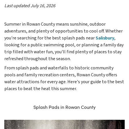
Last updated July 16, 2026
Summer in Rowan County means sunshine, outdoor
adventures, and plenty of opportunities to cool off. Whether
you're searching for the best splash pads near
Salisbury
,
looking for a public swimming pool, or planning a family day
trip filled with water fun, you'll find plenty of places to stay
refreshed throughout the season.
From splash pads and waterfalls to historic community
pools and family recreation centers, Rowan County offers
water attractions for every age. Here's your guide to the best
places to beat the heat this summer.
Splash Pads in Rowan County