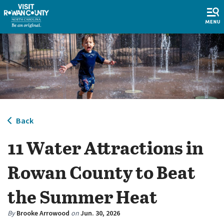
Back
11 Water Attractions in
Rowan County to Beat
the Summer Heat
By
Brooke Arrowood
on
Jun. 30, 2026