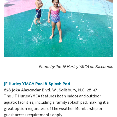
Photo by the JF Hurley YMCA on Facebook.
JF Hurley YMCA Pool & Splash Pad
828 Jake Alexander Blvd. W., Salisbury, N.C. 28147
The J.F. Hurley YMCA features both indoor and outdoor
aquatic facilities, including a family splash pad, making it a
great option regardless of the weather. Membership or
guest access requirements apply.