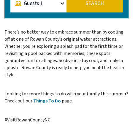
Guests
1
SEARCH
There’s no better way to embrace summer than by cooling
off at one of Rowan County’s original water attractions.
Whether you're exploring a splash pad for the first time or
revisiting a pool packed with memories, these spots
guarantee fun for all ages. So dive in, stay cool, and make a
splash - Rowan County is ready to help you beat the heat in
style.
Looking for more things to do with your family this summer?
Check out our
Things To Do
page.
#VisitRowanCountyNC