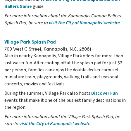
Ballers Game
guide.
For more information about the Kannapolis Cannon Ballers
Splash Pad, be sure to
visit the City of Kannapolis' website
.
Village Park Splash Pad
700 West C Street, Kannapolis, N.C. 28081
Also in nearby Kannapolis, Village Park offers far more than
just water fun. After cooling off at the splash pad for just $2
per person, families can enjoy the double decker carousel,
miniature train, playgrounds, walking trails and seasonal
concerts, movies and festivals.
During the summer, Village Park also hosts
Discover Fun
events that make it one of the busiest family destinations in
the region.
For more information about the Village Park Splash Pad, be
sure to
visit the City of Kannapolis' website
.