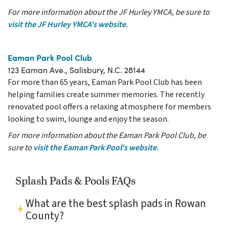
For more information about the JF Hurley YMCA, be sure to
visit the JF Hurley YMCA's website
.
Eaman Park Pool Club
123 Eaman Ave., Salisbury, N.C. 28144
For more than 65 years, Eaman Park Pool Club has been
helping families create summer memories. The recently
renovated pool offers a relaxing atmosphere for members
looking to swim, lounge and enjoy the season.
For more information about the Eaman Park Pool Club, be
sure to
visit the Eaman Park Pool's website
.
Splash Pads & Pools FAQs
What are the best splash pads in Rowan
County?