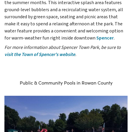
the summer months. This interactive splash area features
ground-level bubblers and a recirculating water system, all
surrounded by green space, seating and picnic areas that
make it easy to spend a relaxing afternoon at the park. The
water feature provides a convenient and welcoming option
for warm-weather fun right inside downtown
Spencer
.
For more information about Spencer Town Park, be sure to
visit the Town of Spencer's website
.
Public & Community Pools in Rowan County