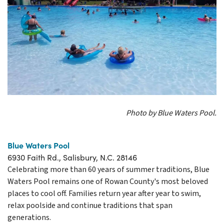
Photo by Blue Waters Pool.
Blue Waters Pool
6930 Faith Rd., Salisbury, N.C. 28146
Celebrating more than 60 years of summer traditions, Blue
Waters Pool remains one of Rowan County's most beloved
places to cool off. Families return year after year to swim,
relax poolside and continue traditions that span
generations.