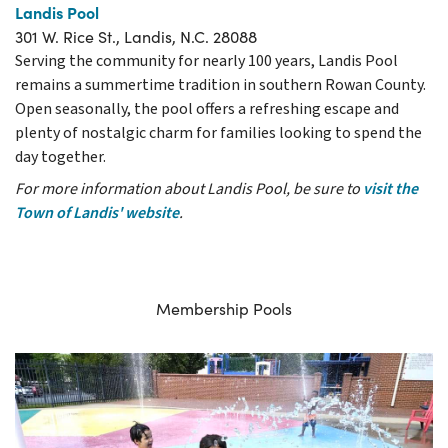
Landis Pool
301 W. Rice St., Landis, N.C. 28088
Serving the community for nearly 100 years, Landis Pool
remains a summertime tradition in southern Rowan County.
Open seasonally, the pool offers a refreshing escape and
plenty of nostalgic charm for families looking to spend the
day together.
For more information about Landis Pool, be sure to
visit the
Town of Landis' website
.
Membership Pools