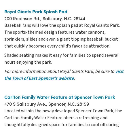
Royal Giants Park Splash Pad
200 Robinson Rd., Salisbury, N.C. 28144
Baseball fans will love the splash pad at Royal Giants Park.
The sports-themed design features water cannons,
sprinklers, slides and even a giant tipping baseball bucket
that quickly becomes every child's favorite attraction.
Shaded seating makes it easy for families to spend several
hours enjoying the park.
For more information about Royal Giants Park, be sure to
visit
the Town of East Spencer's website
.
Carlton Family Water Feature at Spencer Town Park
470 S Salisbury Ave., Spencer, N.C. 28159
Located within the newly developed Spencer Town Park, the
Carlton Family Water Feature offers a refreshing and
thoughtfully designed space for families to cool off during