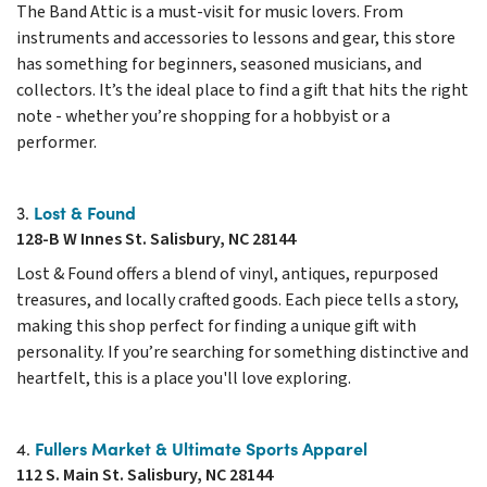
The Band Attic is a must-visit for music lovers. From
instruments and accessories to lessons and gear, this store
has something for beginners, seasoned musicians, and
collectors. It’s the ideal place to find a gift that hits the right
note - whether you’re shopping for a hobbyist or a
performer.
Lost & Found
3.
128-B W Innes St. Salisbury, NC 28144
Lost & Found offers a blend of vinyl, antiques, repurposed
treasures, and locally crafted goods. Each piece tells a story,
making this shop perfect for finding a unique gift with
personality. If you’re searching for something distinctive and
heartfelt, this is a place you'll love exploring.
Fullers Market & Ultimate Sports Apparel
4.
112 S. Main St. Salisbury, NC 28144