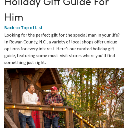
Holiday Gift Guide For
Him
Back to Top of List
Looking for the perfect gift for the special man in your life?
In Rowan County, N.C., a variety of local shops offer unique
options for every interest. Here’s our curated holiday gift
guide, featuring some must-visit stores where you’ll find
something just right.