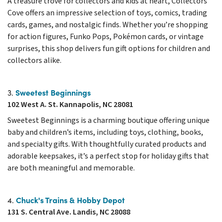
A treasure trove for collectors and kids at heart, Collectors
Cove offers an impressive selection of toys, comics, trading
cards, games, and nostalgic finds. Whether you’re shopping
for action figures, Funko Pops, Pokémon cards, or vintage
surprises, this shop delivers fun gift options for children and
collectors alike.
Sweetest Beginnings
3.
102 West A. St. Kannapolis, NC 28081
Sweetest Beginnings is a charming boutique offering unique
baby and children’s items, including toys, clothing, books,
and specialty gifts. With thoughtfully curated products and
adorable keepsakes, it’s a perfect stop for holiday gifts that
are both meaningful and memorable.
Chuck's Trains & Hobby Depot
4.
131 S. Central Ave. Landis, NC 28088