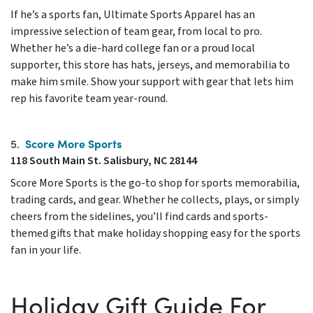
If he’s a sports fan, Ultimate Sports Apparel has an
impressive selection of team gear, from local to pro.
Whether he’s a die-hard college fan or a proud local
supporter, this store has hats, jerseys, and memorabilia to
make him smile. Show your support with gear that lets him
rep his favorite team year-round.
Score More Sports
5.
118 South Main St. Salisbury, NC 28144
Score More Sports is the go-to shop for sports memorabilia,
trading cards, and gear. Whether he collects, plays, or simply
cheers from the sidelines, you’ll find cards and sports-
themed gifts that make holiday shopping easy for the sports
fan in your life.
Holiday Gift Guide For