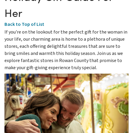
Her
Back to Top of List
If you're on the lookout for the perfect gift for the woman in
your life, our charming area is home to a plethora of unique
stores, each offering delightful treasures that are sure to
bring smiles and warmth this holiday season. Join us as we
explore fantastic stores in Rowan County that promise to
make your gift-giving experience truly special.