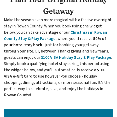
Getaway
Make the season even more magical with a festive overnight
stay in Rowan County! When you book using the widget
below, you can take advantage of our
Christmas in Rowan
County Stay & Play Package
, where you’ll receive
50% of
your hotel stay back
- just for booking your getaway
through our site. Or, between Thanksgiving and New Year’s,
guests can enjoy our
$100 VISA Holiday Stay & Play
Package
.
Simply book a qualifying hotel stay during this period using
the widget below, and you’ll automatically receive a
$100
VISA e-Gift Card
to use however you choose - holiday
shopping, dining, attractions, or more seasonal fun. It’s the
perfect way to celebrate, save, and enjoy the holidays in
Rowan County!