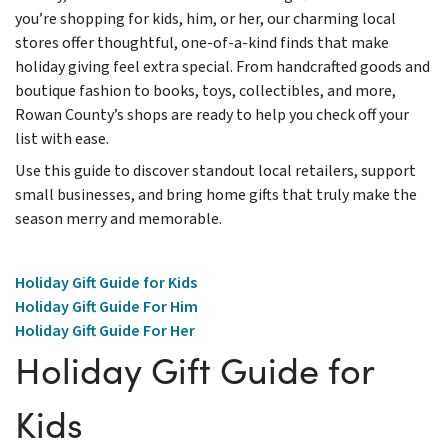
you’re shopping for kids, him, or her, our charming local
stores offer thoughtful, one-of-a-kind finds that make
holiday giving feel extra special. From handcrafted goods and
boutique fashion to books, toys, collectibles, and more,
Rowan County’s shops are ready to help you check off your
list with ease.
Use this guide to discover standout local retailers, support
small businesses, and bring home gifts that truly make the
season merry and memorable.
Holiday Gift Guide for Kids
Holiday Gift Guide For Him
Holiday Gift Guide For Her
Holiday Gift Guide for
Kids