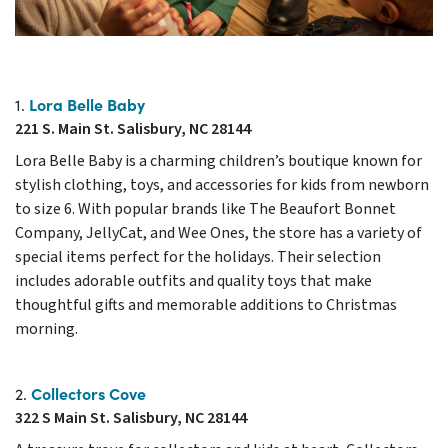
Lora Belle Baby
1.
221 S. Main St. Salisbury, NC 28144
Lora Belle Baby is a charming children’s boutique known for
stylish clothing, toys, and accessories for kids from newborn
to size 6. With popular brands like The Beaufort Bonnet
Company, JellyCat, and Wee Ones, the store has a variety of
special items perfect for the holidays. Their selection
includes adorable outfits and quality toys that make
thoughtful gifts and memorable additions to Christmas
morning.
Collectors Cove
2.
322 S Main St. Salisbury, NC 28144