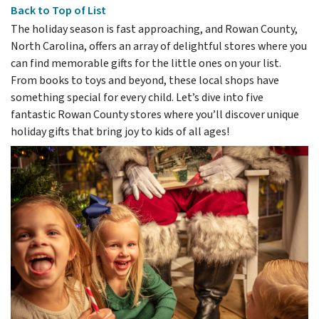
Back to Top of List
The holiday season is fast approaching, and Rowan County,
North Carolina, offers an array of delightful stores where you
can find memorable gifts for the little ones on your list.
From books to toys and beyond, these local shops have
something special for every child. Let’s dive into five
fantastic Rowan County stores where you’ll discover unique
holiday gifts that bring joy to kids of all ages!