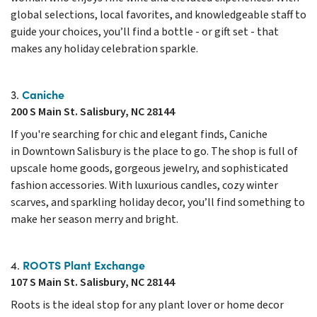
global selections, local favorites, and knowledgeable staff to
guide your choices, you’ll find a bottle - or gift set - that
makes any holiday celebration sparkle.
Caniche
3.
200 S Main St. Salisbury, NC 28144
If you're searching for chic and elegant finds, Caniche
in Downtown Salisbury is the place to go. The shop is full of
upscale home goods, gorgeous jewelry, and sophisticated
fashion accessories. With luxurious candles, cozy winter
scarves, and sparkling holiday decor, you’ll find something to
make her season merry and bright.
ROOTS Plant Exchange
4.
107 S Main St. Salisbury, NC 28144
Roots is the ideal stop for any plant lover or home decor