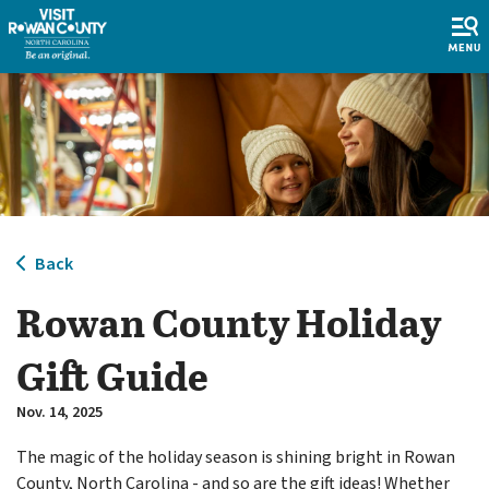
Back
Rowan County Holiday
Gift Guide
Nov. 14, 2025
The magic of the holiday season is shining bright in Rowan
County, North Carolina - and so are the gift ideas! Whether