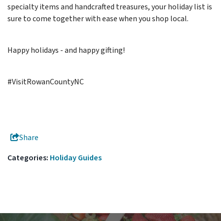
specialty items and handcrafted treasures, your holiday list is
sure to come together with ease when you shop local.
Happy holidays - and happy gifting!
#VisitRowanCountyNC
Share
Categories:
Holiday Guides