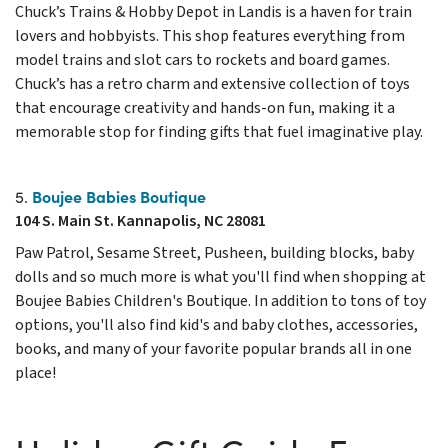
Chuck’s Trains & Hobby Depot in Landis is a haven for train
lovers and hobbyists. This shop features everything from
model trains and slot cars to rockets and board games.
Chuck’s has a retro charm and extensive collection of toys
that encourage creativity and hands-on fun, making it a
memorable stop for finding gifts that fuel imaginative play.
Boujee Babies Boutique
5.
104 S. Main St. Kannapolis, NC 28081
Paw Patrol, Sesame Street, Pusheen, building blocks, baby
dolls and so much more is what you'll find when shopping at
Boujee Babies Children's Boutique. In addition to tons of toy
options, you'll also find kid's and baby clothes, accessories,
books, and many of your favorite popular brands all in one
place!