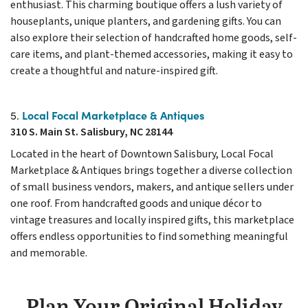
enthusiast. This charming boutique offers a lush variety of
houseplants, unique planters, and gardening gifts. You can
also explore their selection of handcrafted home goods, self-
care items, and plant-themed accessories, making it easy to
create a thoughtful and nature-inspired gift.
Local Focal Marketplace & Antiques
5.
310 S. Main St. Salisbury, NC 28144
Located in the heart of Downtown Salisbury, Local Focal
Marketplace & Antiques brings together a diverse collection
of small business vendors, makers, and antique sellers under
one roof. From handcrafted goods and unique décor to
vintage treasures and locally inspired gifts, this marketplace
offers endless opportunities to find something meaningful
and memorable.
Plan Your Original Holiday