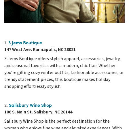
3 Jems Boutique
1.
147 West Ave. Kannapolis, NC 28081
3 Jems Boutique offers stylish apparel, accessories, jewelry,
and seasonal favorites with a modern, chic flair. Whether
you’re gifting cozy winter outfits, fashionable accessories, or
trendy statement pieces, this boutique makes holiday
shopping effortlessly stylish.
Salisbury Wine Shop
2.
106 S. Main St. Salisbury, NC 28144
Salisbury Wine Shop is the perfect destination for the
woman who enjoys fine wine and elevated experiences. With