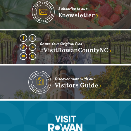
Subscribe to our
Enewsletter
Share Your Original Pics
#VisitRowanCountyNC
Discover more with our
Visitors Guide