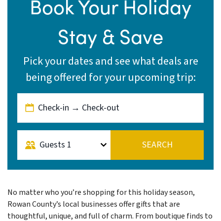
Book Your Holiday
Stay & Save
Pick your dates and see what deals are
being offered for your upcoming trip:
Check-in → Check-out
Guests
1
SEARCH
No matter who you’re shopping for this holiday season,
Rowan County’s local businesses offer gifts that are
thoughtful, unique, and full of charm. From boutique finds to