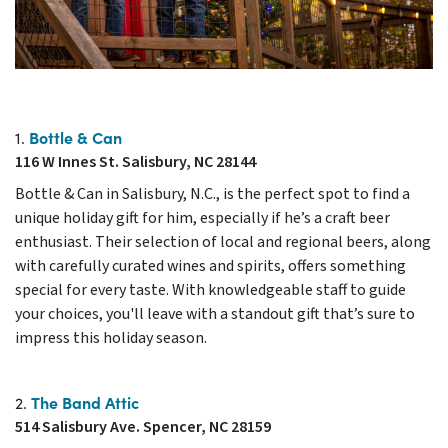
Bottle & Can
1.
116 W Innes St. Salisbury, NC 28144
Bottle & Can in Salisbury, N.C., is the perfect spot to find a
unique holiday gift for him, especially if he’s a craft beer
enthusiast. Their selection of local and regional beers, along
with carefully curated wines and spirits, offers something
special for every taste. With knowledgeable staff to guide
your choices, you'll leave with a standout gift that’s sure to
impress this holiday season.
The Band Attic
2.
514 Salisbury Ave. Spencer, NC 28159